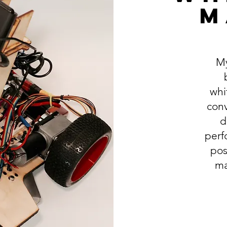
M
My
whi
conv
d
perf
pos
ma