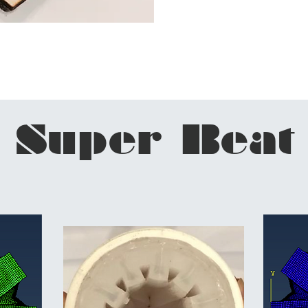
Super Beat