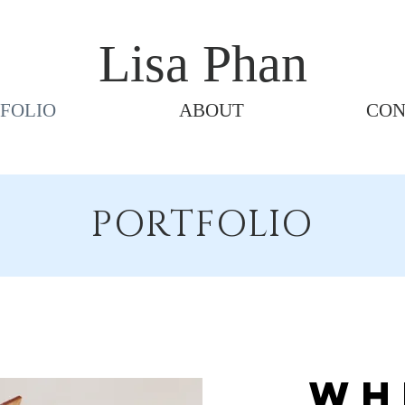
Lisa Phan
FOLIO
ABOUT
CON
PORTFOLIO
Wh