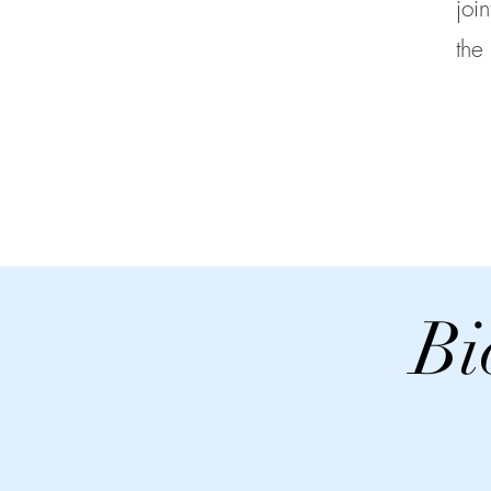
joi
the
Bi