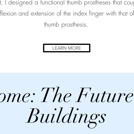
nt, I designed a functional thumb prostheses that cou
 flexion and extension of the index finger with that of
thumb prosthesis.
LEARN MORE
ome: The Future
Buildings