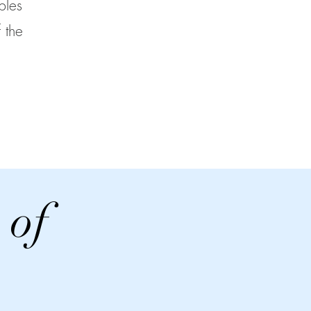
ples
 the
 of