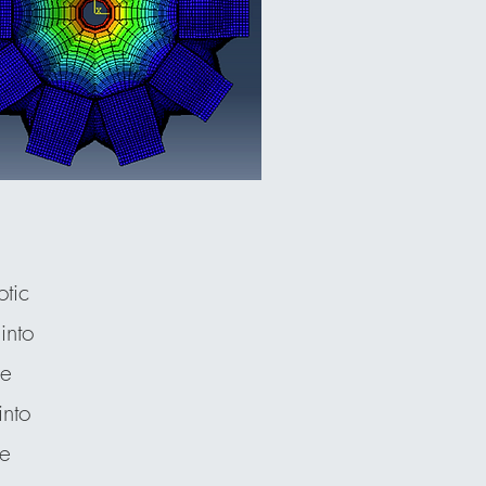
tic
into
le
into
he