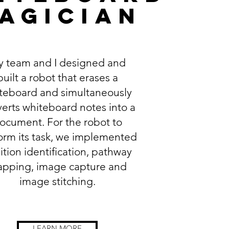
agician
 team and I designed and
built a robot that erases a
teboard and simultaneously
erts whiteboard notes into a
ocument. For the robot to
orm its task, we implemented
ition identification, pathway
pping, image capture and
image stitching.
LEARN MORE