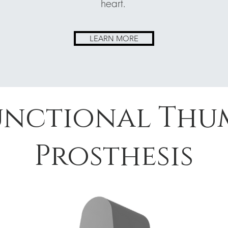
heart.
LEARN MORE
unctional Thu
Prosthesis