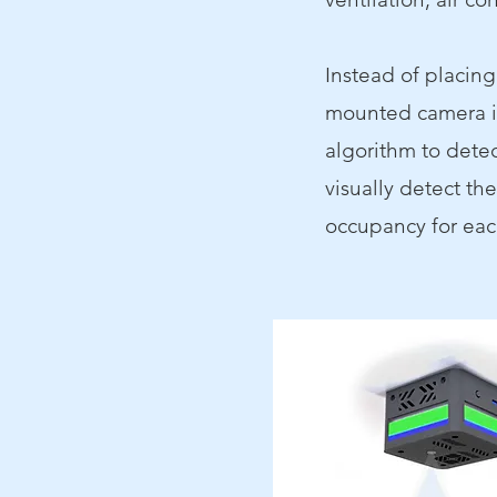
Instead of placin
mounted camera in
algorithm to detec
visually detect th
occupancy for eac