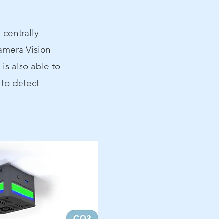
 centrally
amera Vision
is also able to
 to detect