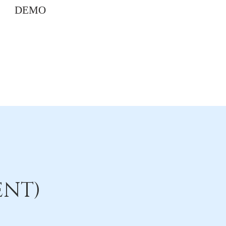
DEMO
ENT)