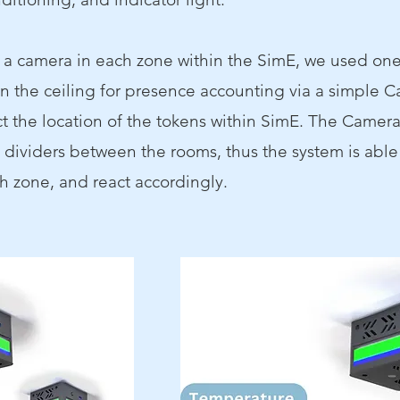
g a camera in each zone within the SimE, we used one
 the ceiling for presence accounting via a simple C
t the
location of the tokens within SimE. The Camera 
e dividers between the rooms, thus the system is able
h zone, and react accordingly.