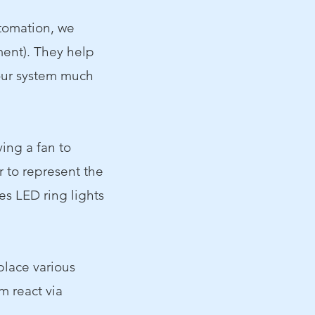
utomation, we
ent). They help
our system much
ing a fan to
r to represent the
es LED ring lights
 place various
m react via