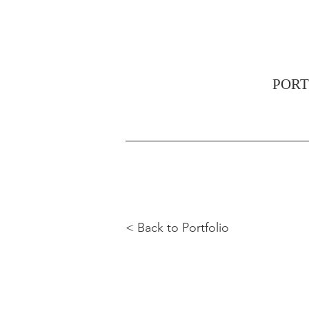
PORT
< Back to Portfolio