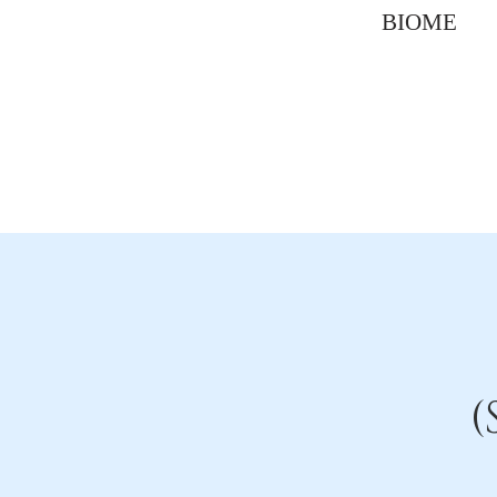
BIOME
(