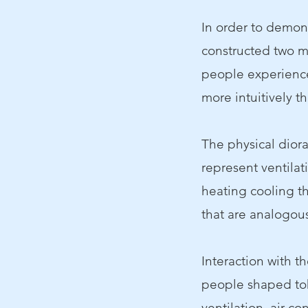
In order to demon
constructed two m
people experience
more intuitively t
The physical diora
represent ventilat
heating cooling th
that are analogous
Interaction with t
people shaped tok
ventilation, air co