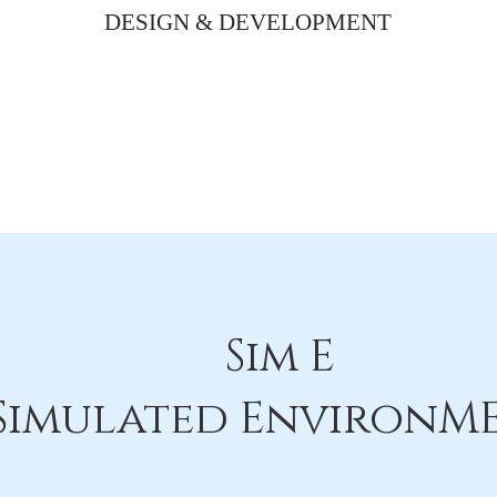
DESIGN & DEVELOPMENT
Sim E
Simulated EnvironM