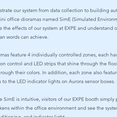
strate our system from data collection to building a
ini office dioramas named SimE (Simulated Environm
 the effects of our system at EXPE and understand 
han words can achieve.
mas feature 4 individually controlled zones, each hav
ion control and LED strips that shine through the floo
rough their colors. In addition, each zone also featur
 to the LED indicator lights on Aurora sensor boxes.
he SimE is intuitive, visitors of our EXPE booth simply
ens within the office environment and see the syste
nditioning, and indicator light.