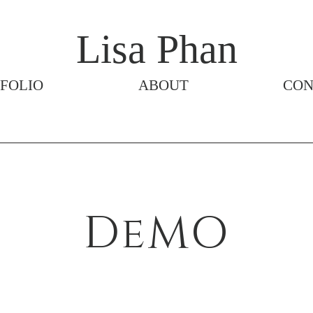
Lisa Phan
FOLIO
ABOUT
CON
DeMO